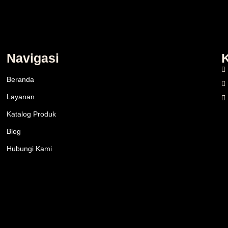
Navigasi
Beranda
Layanan
Katalog Produk
Blog
Hubungi Kami