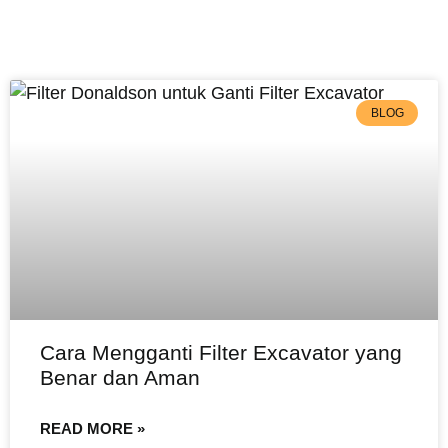
BLOG
Cara Mengganti Filter Excavator yang
Benar dan Aman
READ MORE »