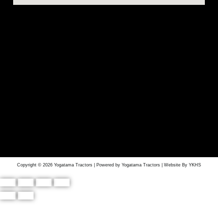
Copyright © 2026 Yogatama Tractors | Powered by Yogatama Tractors | Website By YKHS