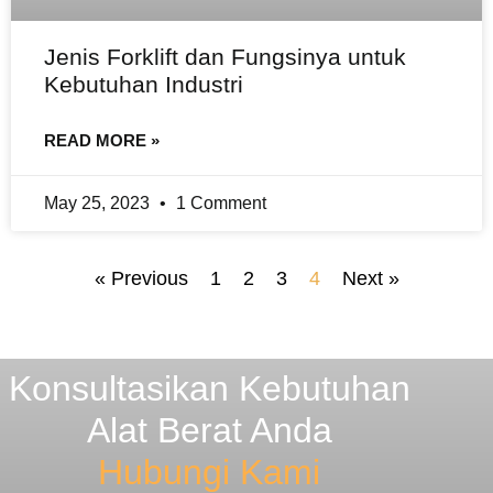
Jenis Forklift dan Fungsinya untuk
Kebutuhan Industri
READ MORE »
May 25, 2023
1 Comment
« Previous
1
2
3
4
Next »
Konsultasikan Kebutuhan
Alat Berat Anda
Hubungi Kami