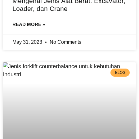
Mengenal Jenis Alat Berat: Excavator,
Loader, dan Crane
READ MORE »
May 31, 2023
No Comments
BLOG