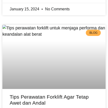
January 15, 2024
No Comments
BLOG
Tips Perawatan Forklift Agar Tetap
Awet dan Andal