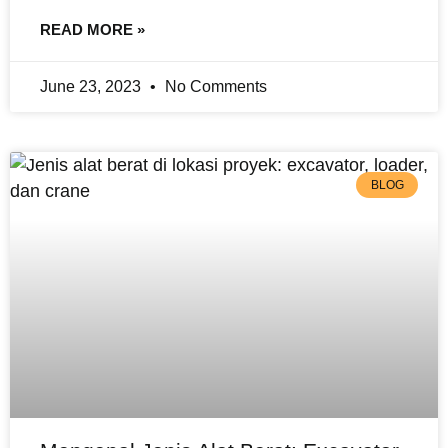
READ MORE »
June 23, 2023
No Comments
BLOG