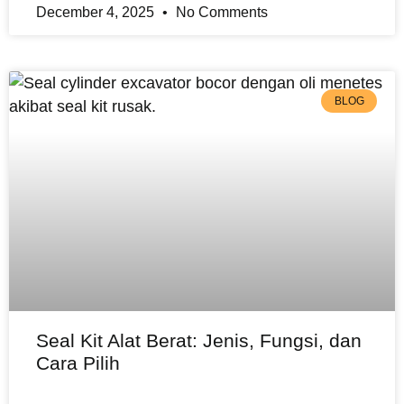
December 4, 2025
No Comments
BLOG
Seal Kit Alat Berat: Jenis, Fungsi, dan
Cara Pilih