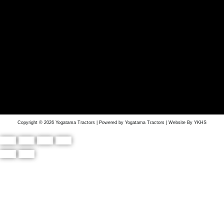
Copyright © 2026 Yogatama Tractors | Powered by Yogatama Tractors | Website By YKHS