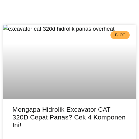
BLOG
Mengapa Hidrolik Excavator CAT
320D Cepat Panas? Cek 4 Komponen
Ini!