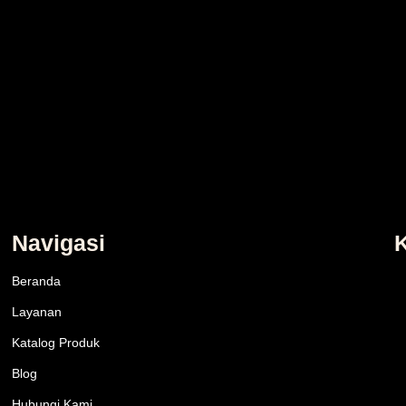
Navigasi
Beranda
Layanan
Katalog Produk
Blog
Hubungi Kami