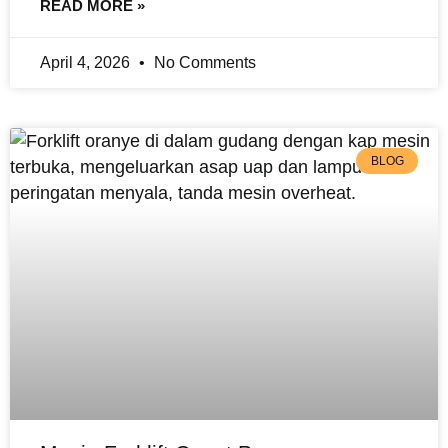
READ MORE »
April 4, 2026
No Comments
BLOG