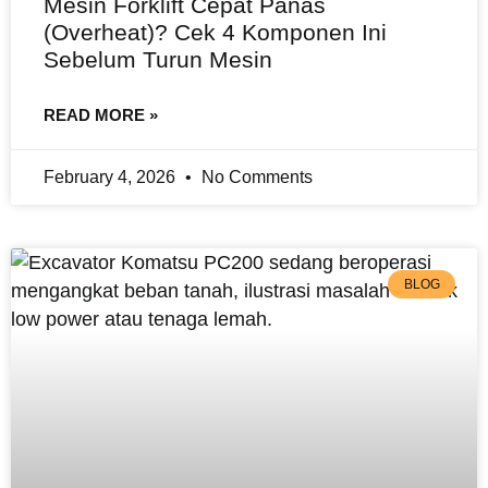
Mesin Forklift Cepat Panas
(Overheat)? Cek 4 Komponen Ini
Sebelum Turun Mesin
READ MORE »
February 4, 2026
No Comments
BLOG