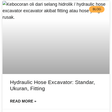
BLOG
Hydraulic Hose Excavator: Standar,
Ukuran, Fitting
READ MORE »