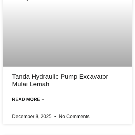
Tanda Hydraulic Pump Excavator
Mulai Lemah
READ MORE »
December 8, 2025
No Comments