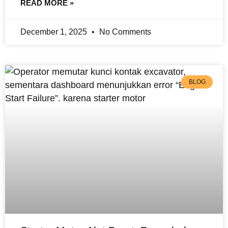
READ MORE »
December 1, 2025
No Comments
BLOG