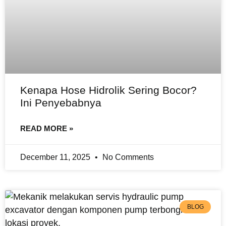
Kenapa Hose Hidrolik Sering Bocor?
Ini Penyebabnya
READ MORE »
December 11, 2025
No Comments
BLOG