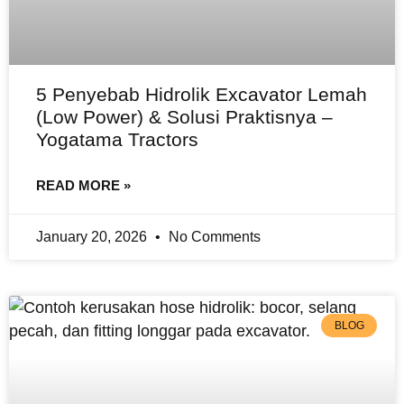
5 Penyebab Hidrolik Excavator Lemah
(Low Power) & Solusi Praktisnya –
Yogatama Tractors
READ MORE »
January 20, 2026
No Comments
BLOG