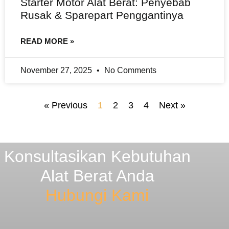
Starter Motor Alat Berat: Penyebab
Rusak & Sparepart Penggantinya
READ MORE »
November 27, 2025
No Comments
« Previous
1
2
3
4
Next »
Konsultasikan Kebutuhan
Alat Berat Anda
Hubungi Kami